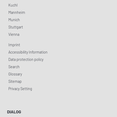
Kuchl
Mannheim
Munich
Stuttgart
Vienna
Imprint
Accessibility Information
Data protection policy
Search
Glossary
Sitemap
Privacy Setting
DIALOG