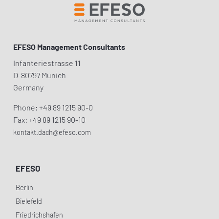
EFESO Management Consultants
Infanteriestrasse 11
D-80797 Munich
Germany
Phone: +49 89 1215 90-0
Fax: +49 89 1215 90-10
kontakt.dach@efeso.com
EFESO
Berlin
Bielefeld
Friedrichshafen