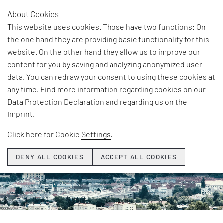
About Cookies
AR
This website uses cookies. Those have two functions: On
the one hand they are providing basic functionality for this
©BABAROGA/shutterstock.com
website. On the other hand they allow us to improve our
content for you by saving and analyzing anonymized user
data. You can redraw your consent to using these cookies at
any time. Find more information regarding cookies on our
Data Protection Declaration
and regarding us on the
Imprint
.
Click here for Cookie
Settings
.
DENY ALL COOKIES
ACCEPT ALL COOKIES