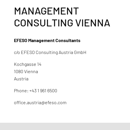
MANAGEMENT
CONSULTING VIENNA
EFESO Management Consultants
c/o EFESO Consulting Austria GmbH
Kochgasse 14
1080 Vienna
Austria
Phone: +43 1 961 6500
office.austria@efeso.com